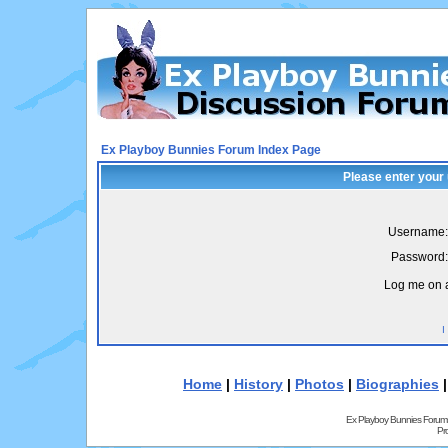
Ex Playboy Bunnies Forum Index Page
Please enter your
Username:
Password:
Log me on a
I
Home
|
History
|
Photos
|
Biographies
Ex Playboy Bunnies Forum
Pr