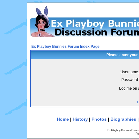
Ex Playboy Bunnies Forum Index Page
Please enter your
Username:
Password:
Log me on a
I
Home
|
History
|
Photos
|
Biographies
Ex Playboy Bunnies Forum
Pr