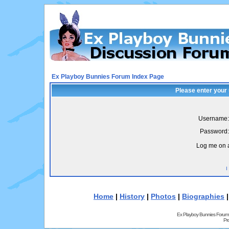
Ex Playboy Bunnies Forum Index Page
Please enter your
Username:
Password:
Log me on a
I
Home
|
History
|
Photos
|
Biographies
Ex Playboy Bunnies Forum
Pr