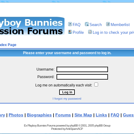
FAQ
Search
Memberlist
Profile
Log in to check your p
ndex Page
Please enter your username and password to log in.
Username:
Password:
Log me on automatically each visit:
I forgot my password
ory
|
Photos
|
Biographies
|
Forums
|
Site Map
|
Links
|
FAQ
|
Gues
Ex Playboy Bunnies Forums powered by
phpBB
© 2001, 2005 phpBB Group
Protected by
Anti-Spam ACP