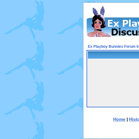
Ex Playboy Bunnies Forum I
Home
|
Hist