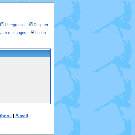
Usergroups
Register
rivate messages
Log in
tbook
|
E-mail