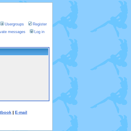
Usergroups
Register
rivate messages
Log in
tbook
|
E-mail