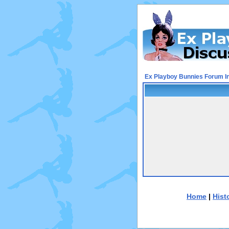
Ex Playboy Bunnies Forum I
Home
|
Hist