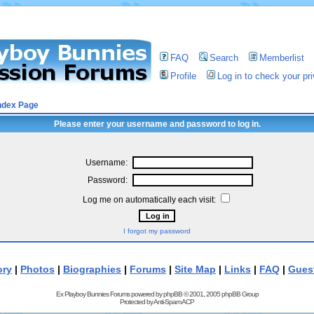
FAQ
Search
Memberlist
Profile
Log in to check your p
ndex Page
Please enter your username and password to log in.
Username:
Password:
Log me on automatically each visit:
I forgot my password
ory
|
Photos
|
Biographies
|
Forums
|
Site Map
|
Links
|
FAQ
|
Gues
Ex Playboy Bunnies Forums powered by
phpBB
© 2001, 2005 phpBB Group
Protected by
Anti-Spam ACP