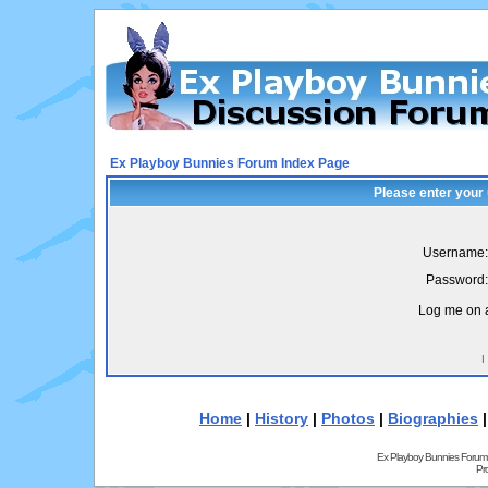
Ex Playboy Bunnies Forum Index Page
Please enter your
Username:
Password:
Log me on a
I
Home
|
History
|
Photos
|
Biographies
Ex Playboy Bunnies Forum
Pr