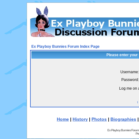
Ex Playboy Bunnies Forum Index Page
Please enter your
Username:
Password:
Log me on a
I
Home
|
History
|
Photos
|
Biographies
Ex Playboy Bunnies Forum
Pr