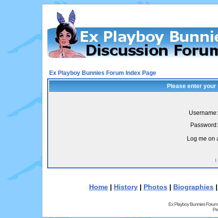
Ex Playboy Bunnies Forum Index Page
Please enter your
Username:
Password:
Log me on a
I
Home
|
History
|
Photos
|
Biographies
Ex Playboy Bunnies Forum
Pr