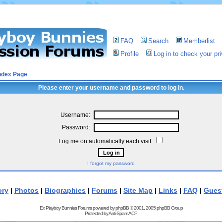
FAQ
Search
Memberlist
Profile
Log in to check your p
ndex Page
Please enter your username and password to log in.
Username:
Password:
Log me on automatically each visit:
I forgot my password
ory
|
Photos
|
Biographies
|
Forums
|
Site Map
|
Links
|
FAQ
|
Gues
Ex Playboy Bunnies Forums powered by
phpBB
© 2001, 2005 phpBB Group
Protected by
Anti-Spam ACP