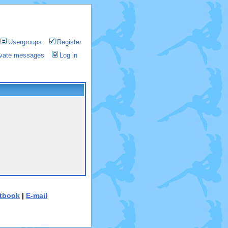
Usergroups
Register
rivate messages
Log in
tbook
|
E-mail