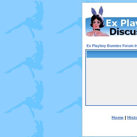
Ex Playboy Bunnies Forum I
Home
|
Hist