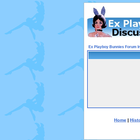
Ex Playboy Bunnies Forum I
Home
|
Hist