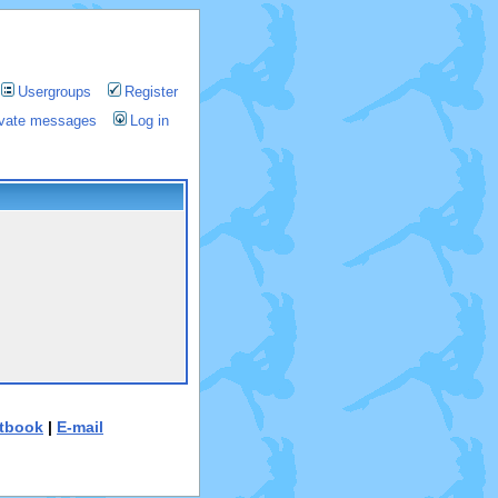
Usergroups
Register
rivate messages
Log in
tbook
|
E-mail