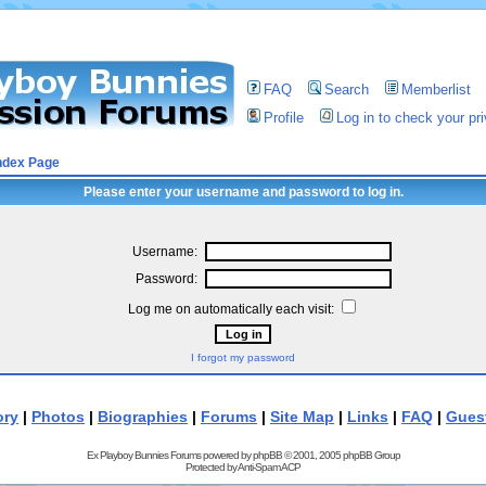
FAQ
Search
Memberlist
Profile
Log in to check your p
ndex Page
Please enter your username and password to log in.
Username:
Password:
Log me on automatically each visit:
I forgot my password
ory
|
Photos
|
Biographies
|
Forums
|
Site Map
|
Links
|
FAQ
|
Gues
Ex Playboy Bunnies Forums powered by
phpBB
© 2001, 2005 phpBB Group
Protected by
Anti-Spam ACP