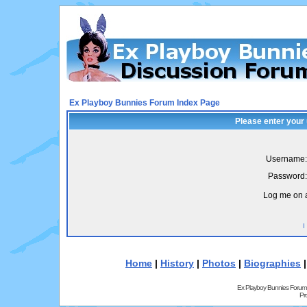
Ex Playboy Bunnies Forum Index Page
Please enter your
Username:
Password:
Log me on a
I
Home
|
History
|
Photos
|
Biographies
Ex Playboy Bunnies Forum
Pr