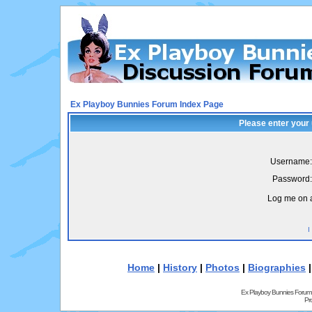
Ex Playboy Bunnies Forum Index Page
Please enter your
Username:
Password:
Log me on a
I
Home
|
History
|
Photos
|
Biographies
Ex Playboy Bunnies Forum
Pr