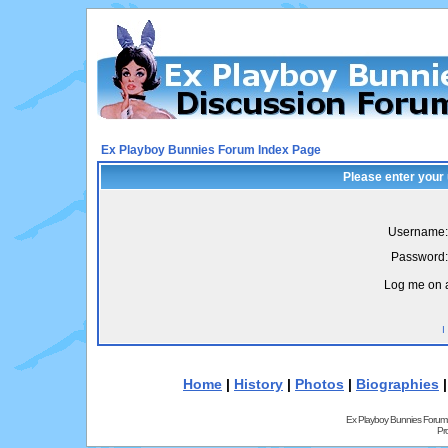
Ex Playboy Bunnies Forum Index Page
Please enter your
Username:
Password:
Log me on a
I
Home
|
History
|
Photos
|
Biographies
Ex Playboy Bunnies Forum
Pr