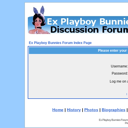
Ex Playboy Bunnies Forum Index Page
Please enter your
Username:
Password:
Log me on a
I
Home
|
History
|
Photos
|
Biographies
Ex Playboy Bunnies Forum
Pr