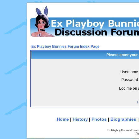
Ex Playboy Bunnies Forum Index Page
Please enter your
Username:
Password:
Log me on a
I
Home
|
History
|
Photos
|
Biographies
Ex Playboy Bunnies Forum
Pr