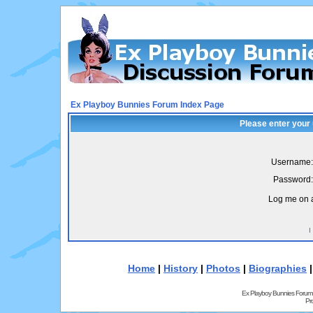
Ex Playboy Bunnies Forum Index Page
Please enter your
Username:
Password:
Log me on a
I
Home
|
History
|
Photos
|
Biographies
Ex Playboy Bunnies Forum
Pr