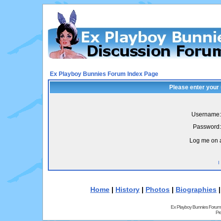
Ex Playboy Bunnies Forum Index Page
Please enter your
Username:
Password:
Log me on a
I
Home
|
History
|
Photos
|
Biographies
Ex Playboy Bunnies Forum
Pr