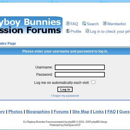
FAQ
Search
Memberlist
Profile
Log in to check your p
ndex Page
Please enter your username and password to log in.
Username:
Password:
Log me on automatically each visit:
I forgot my password
ory
|
Photos
|
Biographies
|
Forums
|
Site Map
|
Links
|
FAQ
|
Gues
Ex Playboy Bunnies Forums powered by
phpBB
© 2001, 2005 phpBB Group
Protected by
Anti-Spam ACP