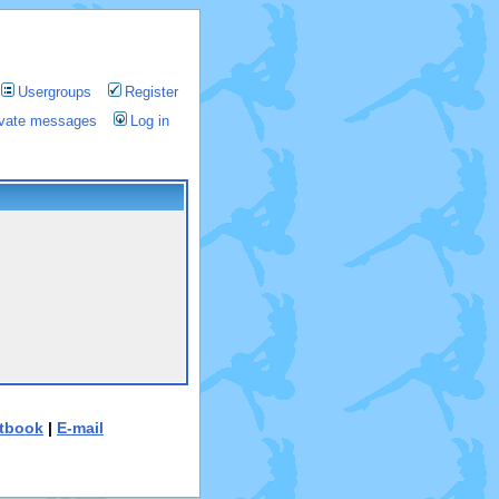
Usergroups
Register
rivate messages
Log in
tbook
|
E-mail