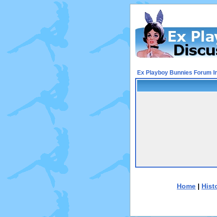
Ex Playboy Bunnies Forum I
Home
|
Hist