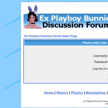
Ex Playboy Bunnies Forum Index Page
Please enter your
Username:
Password:
Log me on a
I
Home
|
History
|
Photos
|
Biographies
Ex Playboy Bunnies Forum
Pr