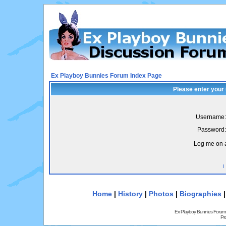
Ex Playboy Bunnies Forum Index Page
Please enter your
Username:
Password:
Log me on a
I
Home
|
History
|
Photos
|
Biographies
Ex Playboy Bunnies Forum
Pr