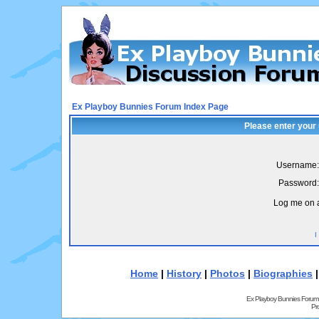
Ex Playboy Bunnies Forum Index Page
Please enter your
Username:
Password:
Log me on a
I
Home
|
History
|
Photos
|
Biographies
Ex Playboy Bunnies Forum
Pr