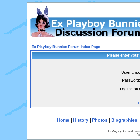
Ex Playboy Bunnies Forum Index Page
Please enter your
Username:
Password:
Log me on a
I
Home
|
History
|
Photos
|
Biographies
Ex Playboy Bunnies Forum
Pr