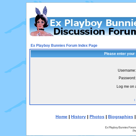
Ex Playboy Bunnies Forum Index Page
Please enter your
Username:
Password:
Log me on a
I
Home
|
History
|
Photos
|
Biographies
Ex Playboy Bunnies Forum
Pr