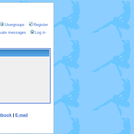
Usergroups
Register
rivate messages
Log in
tbook
|
E-mail