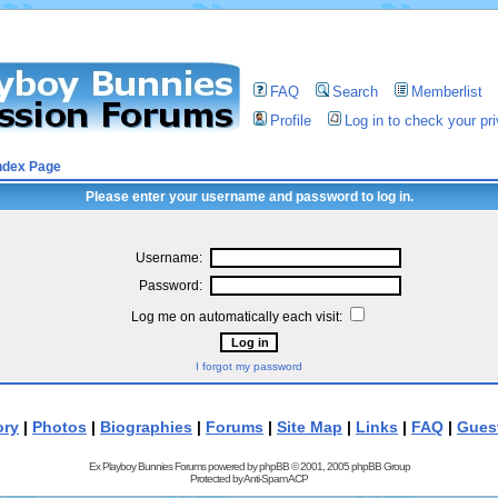
FAQ
Search
Memberlist
Profile
Log in to check your p
ndex Page
Please enter your username and password to log in.
Username:
Password:
Log me on automatically each visit:
I forgot my password
ory
|
Photos
|
Biographies
|
Forums
|
Site Map
|
Links
|
FAQ
|
Gues
Ex Playboy Bunnies Forums powered by
phpBB
© 2001, 2005 phpBB Group
Protected by
Anti-Spam ACP