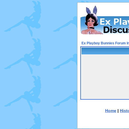
Ex Playboy Bunnies Forum I
Home
|
Hist