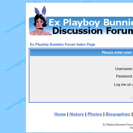
Ex Playboy Bunnies Forum Index Page
Please enter your
Username:
Password:
Log me on a
I
Home
|
History
|
Photos
|
Biographies
Ex Playboy Bunnies Forum
Pr