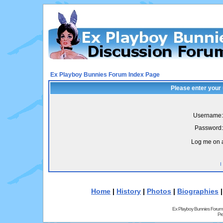
Ex Playboy Bunnies Forum Index Page
Please enter your
Username:
Password:
Log me on a
I
Home
|
History
|
Photos
|
Biographies
Ex Playboy Bunnies Forum
Pr