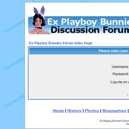
Ex Playboy Bunnies Forum Index Page
Please enter your
Username:
Password:
Log me on a
I
Home
|
History
|
Photos
|
Biographies
Ex Playboy Bunnies Forum
Pr