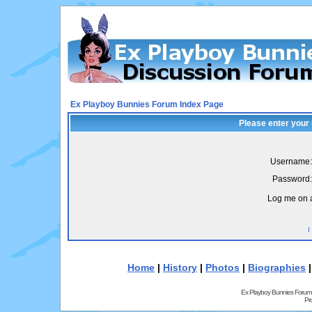
Ex Playboy Bunnies Forum Index Page
Please enter your
Username:
Password:
Log me on a
I
Home
|
History
|
Photos
|
Biographies
Ex Playboy Bunnies Forum
Pr