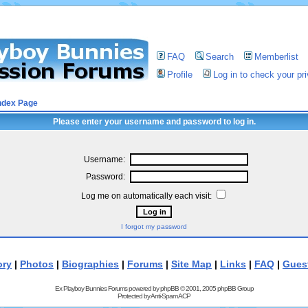
FAQ
Search
Memberlist
Profile
Log in to check your p
ndex Page
Please enter your username and password to log in.
Username:
Password:
Log me on automatically each visit:
I forgot my password
ory
|
Photos
|
Biographies
|
Forums
|
Site Map
|
Links
|
FAQ
|
Gues
Ex Playboy Bunnies Forums powered by
phpBB
© 2001, 2005 phpBB Group
Protected by
Anti-Spam ACP