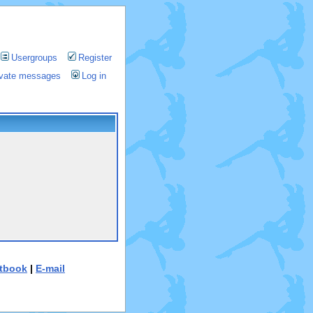
Usergroups
Register
rivate messages
Log in
tbook
|
E-mail