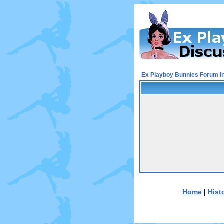
Ex Playboy Bunnies Forum I
Home
|
Hist