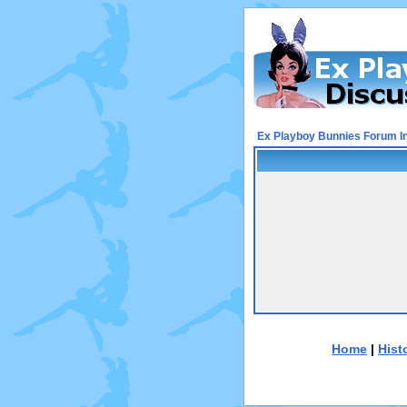
Ex Playboy Bunnies Forum I
Home
|
Hist