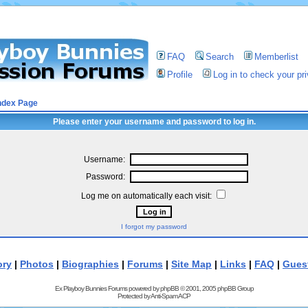
FAQ
Search
Memberlist
Profile
Log in to check your p
ndex Page
Please enter your username and password to log in.
Username:
Password:
Log me on automatically each visit:
I forgot my password
ory
|
Photos
|
Biographies
|
Forums
|
Site Map
|
Links
|
FAQ
|
Gues
Ex Playboy Bunnies Forums powered by
phpBB
© 2001, 2005 phpBB Group
Protected by
Anti-Spam ACP