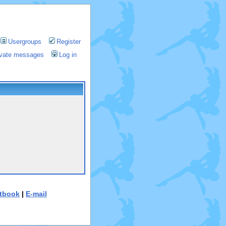
Usergroups
Register
rivate messages
Log in
tbook
|
E-mail