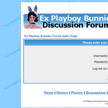
Ex Playboy Bunnies Forum Index Page
Please enter your
Username:
Password:
Log me on a
I
Home
|
History
|
Photos
|
Biographies
Ex Playboy Bunnies Forum
Pr