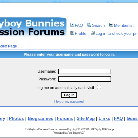
FAQ
Search
Memberlist
Profile
Log in to check your p
ndex Page
Please enter your username and password to log in.
Username:
Password:
Log me on automatically each visit:
I forgot my password
ory
|
Photos
|
Biographies
|
Forums
|
Site Map
|
Links
|
FAQ
|
Gues
Ex Playboy Bunnies Forums powered by
phpBB
© 2001, 2005 phpBB Group
Protected by
Anti-Spam ACP