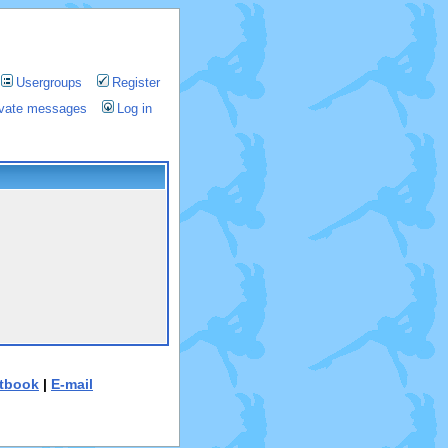
Usergroups
Register
rivate messages
Log in
tbook
|
E-mail