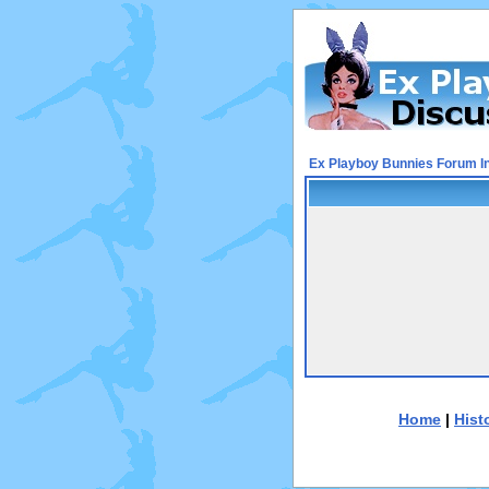
Ex Playboy Bunnies Forum I
Home
|
Hist