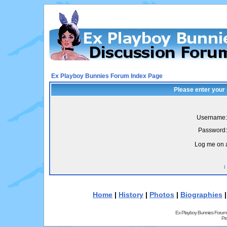
Ex Playboy Bunnies Forum Index Page
Please enter your
Username:
Password:
Log me on a
I
Home
|
History
|
Photos
|
Biographies
Ex Playboy Bunnies Forum
Pr