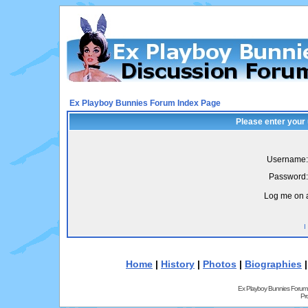
Ex Playboy Bunnies Forum Index Page
Please enter your
Username:
Password:
Log me on a
I
Home
|
History
|
Photos
|
Biographies
Ex Playboy Bunnies Forum
Pr