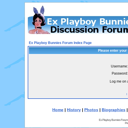
Ex Playboy Bunnies Forum Index Page
Please enter your
Username:
Password:
Log me on a
I
Home
|
History
|
Photos
|
Biographies
Ex Playboy Bunnies Forum
Pr