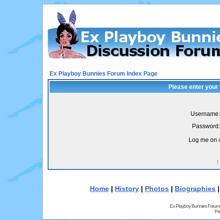
Ex Playboy Bunnies Forum Index Page
Please enter your
Username:
Password:
Log me on a
I
Home
|
History
|
Photos
|
Biographies
Ex Playboy Bunnies Forum
Pr