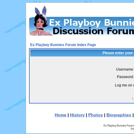
Ex Playboy Bunnies Forum Index Page
Please enter your
Username:
Password:
Log me on a
I
Home
|
History
|
Photos
|
Biographies
Ex Playboy Bunnies Forum
Pr