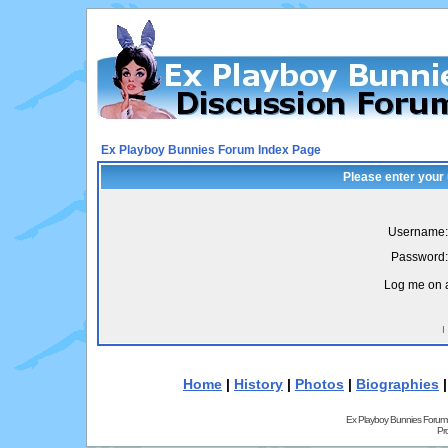
Ex Playboy Bunnies Forum Index Page
Please enter your
Username:
Password:
Log me on a
I
Home
|
History
|
Photos
|
Biographies
Ex Playboy Bunnies Forum
Pr