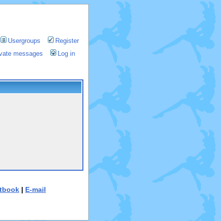
Usergroups
Register
rivate messages
Log in
tbook
|
E-mail