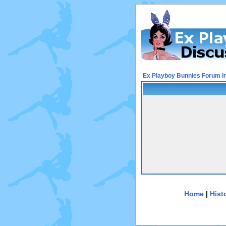
Ex Playboy Bunnies Forum I
Home
|
Hist