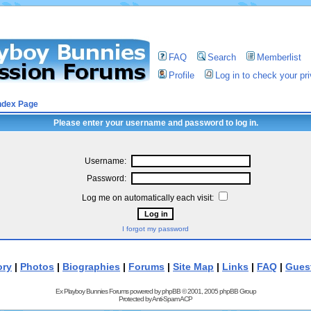
FAQ
Search
Memberlist
Profile
Log in to check your p
ndex Page
Please enter your username and password to log in.
Username:
Password:
Log me on automatically each visit:
I forgot my password
ory
|
Photos
|
Biographies
|
Forums
|
Site Map
|
Links
|
FAQ
|
Gues
Ex Playboy Bunnies Forums powered by
phpBB
© 2001, 2005 phpBB Group
Protected by
Anti-Spam ACP