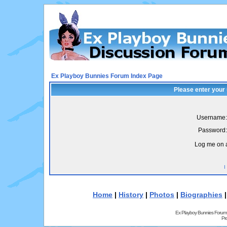
Ex Playboy Bunnies Forum Index Page
Please enter your
Username:
Password:
Log me on a
I
Home
|
History
|
Photos
|
Biographies
Ex Playboy Bunnies Forum
Pr