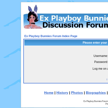
Ex Playboy Bunnies Forum Index Page
Please enter your
Username:
Password:
Log me on a
I
Home
|
History
|
Photos
|
Biographies
Ex Playboy Bunnies Forum
Pr