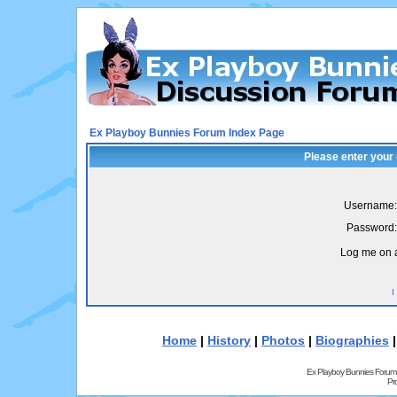
Ex Playboy Bunnies Forum Index Page
Please enter your
Username:
Password:
Log me on a
I
Home
|
History
|
Photos
|
Biographies
Ex Playboy Bunnies Forum
Pr