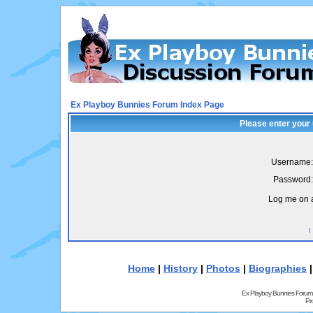
Ex Playboy Bunnies Forum Index Page
Please enter your
Username:
Password:
Log me on a
I
Home
|
History
|
Photos
|
Biographies
Ex Playboy Bunnies Forum
Pr