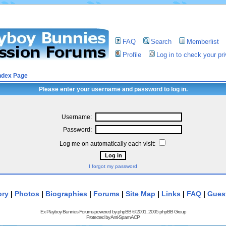
FAQ
Search
Memberlist
Profile
Log in to check your p
ndex Page
Please enter your username and password to log in.
Username:
Password:
Log me on automatically each visit:
I forgot my password
ory
|
Photos
|
Biographies
|
Forums
|
Site Map
|
Links
|
FAQ
|
Gues
Ex Playboy Bunnies Forums powered by
phpBB
© 2001, 2005 phpBB Group
Protected by
Anti-Spam ACP