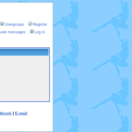
Usergroups
Register
rivate messages
Log in
tbook
|
E-mail