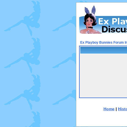
Ex Playboy Bunnies Forum I
Home
|
Hist