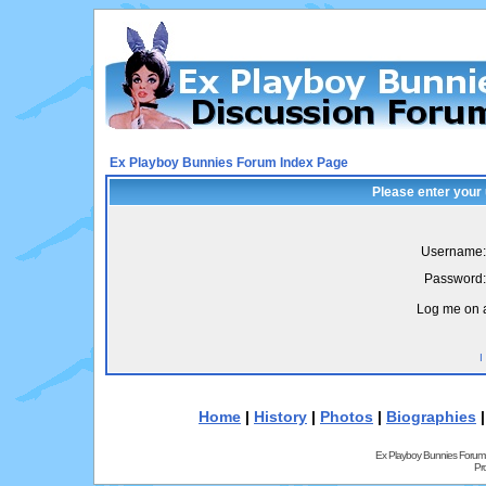
Ex Playboy Bunnies Forum Index Page
Please enter your
Username:
Password:
Log me on a
I
Home
|
History
|
Photos
|
Biographies
Ex Playboy Bunnies Forum
Pr