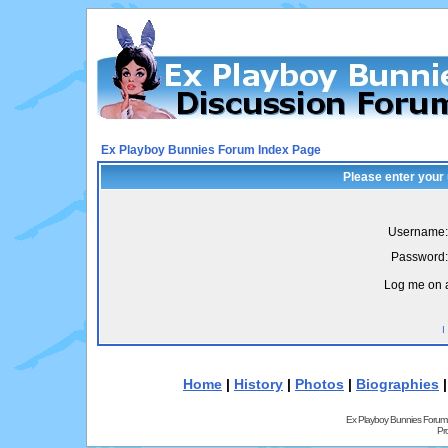
Ex Playboy Bunnies Forum Index Page
Please enter your
Username:
Password:
Log me on a
I
Home
|
History
|
Photos
|
Biographies
Ex Playboy Bunnies Forum
Pr