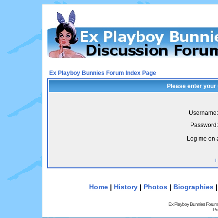
Ex Playboy Bunnies Forum Index Page
Please enter your
Username:
Password:
Log me on a
I
Home
|
History
|
Photos
|
Biographies
Ex Playboy Bunnies Forum
Pr