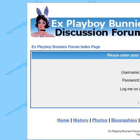
Ex Playboy Bunnies Forum Index Page
Please enter your
Username:
Password:
Log me on a
I
Home
|
History
|
Photos
|
Biographies
Ex Playboy Bunnies Forum
Pr