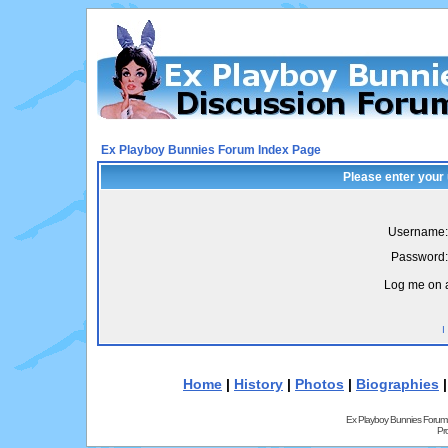
Ex Playboy Bunnies Forum Index Page
Please enter your
Username:
Password:
Log me on a
I
Home
|
History
|
Photos
|
Biographies
Ex Playboy Bunnies Forum
Pr