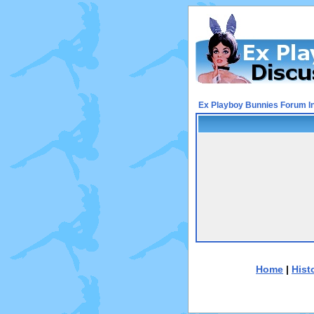
Ex Playboy Bunnies Forum I
Home
|
Hist