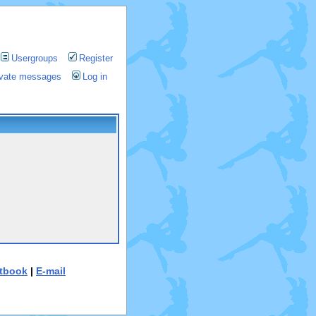
Usergroups
Register
rivate messages
Log in
tbook
|
E-mail