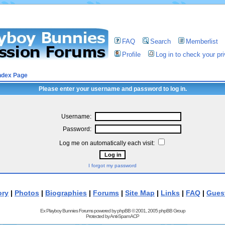
FAQ
Search
Memberlist
Profile
Log in to check your p
ndex Page
Please enter your username and password to log in.
Username:
Password:
Log me on automatically each visit:
I forgot my password
ory
|
Photos
|
Biographies
|
Forums
|
Site Map
|
Links
|
FAQ
|
Gues
Ex Playboy Bunnies Forums powered by
phpBB
© 2001, 2005 phpBB Group
Protected by
Anti-Spam ACP